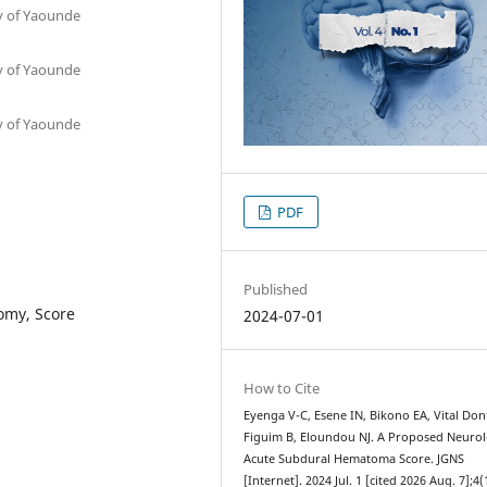
ty of Yaounde
ty of Yaounde
ty of Yaounde
PDF
Published
omy, Score
2024-07-01
How to Cite
Eyenga V-C, Esene IN, Bikono EA, Vital Don
Figuim B, Eloundou NJ. A Proposed Neurol
Acute Subdural Hematoma Score. JGNS
[Internet]. 2024 Jul. 1 [cited 2026 Aug. 7];4(