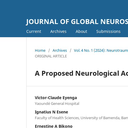
JOURNAL OF GLOBAL NEURO
Current
Archives
About
Submissions
Home
/
Archives
/
Vol. 4 No. 1 (2024): Neurotra
ORIGINAL ARTICLE
A Proposed Neurological 
Victor-Claude Eyenga
Yaoundé General Hospital
Ignatius N Esene
Faculty of Health Sciences, University of Bamenda, Ba
Ernestine A Bikono