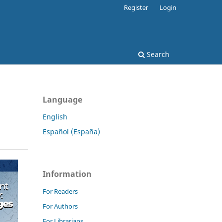
Register
Login
Search
Language
English
Español (España)
Information
For Readers
For Authors
For Librarians