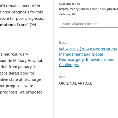
Available from:
H) remains poor. After
https://medcytjournals.com/index.php/JGN
a poor prognosis for this
cle/view/466
 score for poor prognosis:
More Citation Formats
Hematoma Score"
(YN-
Issue
Vol. 4 No. 1 (2024): Neurotrauma
Management and Global
the neurosurgery
Neurosurgery: Innovations and
ounde Military Hospital,
Challenges
riod from January 01,
considered poor for
Section
tive state at discharge
ORIGINAL ARTICLE
poor prognosis were
r prognosis, we proposed