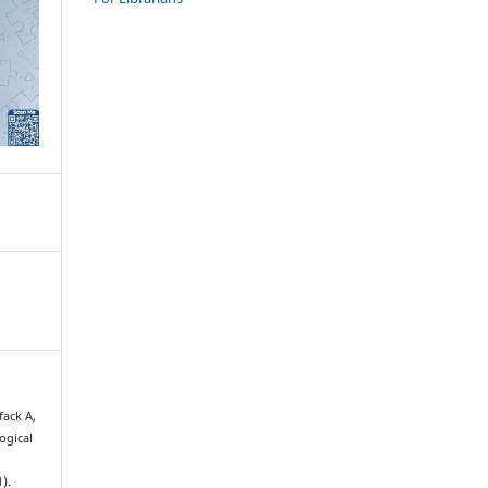
fack A,
ogical
1).