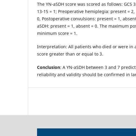
The YN-aSDH score was scored as follows: GCS 3-
13-15 = 1; Preoperative hemiplegia: present = 2,
0, Postoperative convulsions: present = 1, absen
aSDH: present = 1, absent = 0. The maximum poss
minimum score = 1.
Interpretation: All patients who died or were in 
score greater than or equal to 3.
Conclusion
: A YN-aSDH between 3 and 7 predict
reliability and validity should be confirmed in l