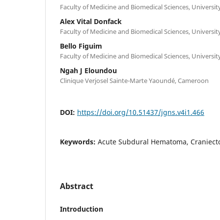
Faculty of Medicine and Biomedical Sciences, Universi
Alex Vital Donfack
Faculty of Medicine and Biomedical Sciences, Universi
Bello Figuim
Faculty of Medicine and Biomedical Sciences, Universi
Ngah J Eloundou
Clinique Verjosel Sainte-Marte Yaoundé, Cameroon
DOI:
https://doi.org/10.51437/jgns.v4i1.466
Keywords:
Acute Subdural Hematoma, Craniect
Abstract
Introduction