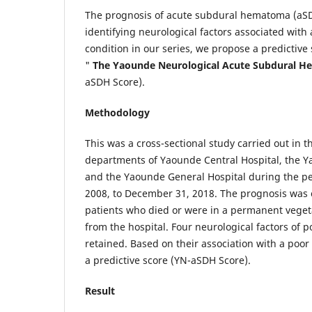
The prognosis of acute subdural hematoma (aSD
identifying neurological factors associated with 
condition in our series, we propose a predictive
"
The Yaounde Neurological Acute Subdural 
aSDH Score).
Methodology
This was a cross-sectional study carried out in 
departments of Yaounde Central Hospital, the Ya
and the Yaounde General Hospital during the pe
2008, to December 31, 2018. The prognosis was 
patients who died or were in a permanent vegeta
from the hospital. Four neurological factors of 
retained. Based on their association with a poo
a predictive score (YN-aSDH Score).
Result