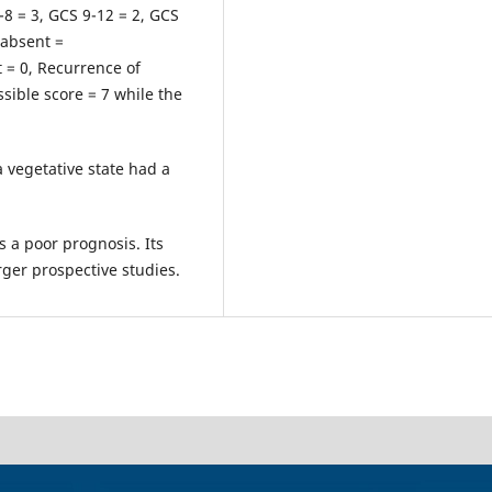
8 = 3, GCS 9-12 = 2, GCS
 absent =
t = 0, Recurrence of
ible score = 7 while the
a vegetative state had a
s a poor prognosis.
Its
arger prospective studies.