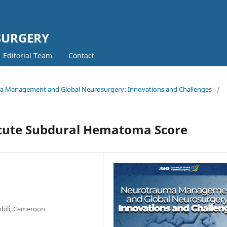
SURGERY
Editorial Team
Contact
uma Management and Global Neurosurgery: Innovations and Challenges
/
Acute Subdural Hematoma Score
mbili, Cameroon