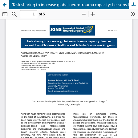
Task sharing to increase global neurotrauma capacity: Lessons learned from Children’s Healthcare of Atlanta Concussion Program